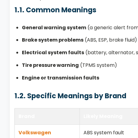
1.1. Common Meanings
General warning system
(a generic alert fro
Brake system problems
(ABS, ESP, brake fluid)
Electrical system faults
(battery, alternator, 
Tire pressure warning
(TPMS system)
Engine or transmission faults
1.2. Specific Meanings by Brand
Brand
Likely Meaning
Volkswagen
ABS system fault