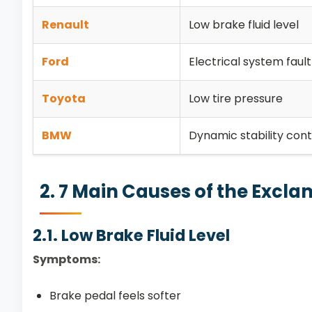
Renault
Low brake fluid level
Ford
Electrical system fault
Toyota
Low tire pressure
BMW
Dynamic stability contr
2. 7 Main Causes of the Excl
2.1. Low Brake Fluid Level
Symptoms:
Brake pedal feels softer