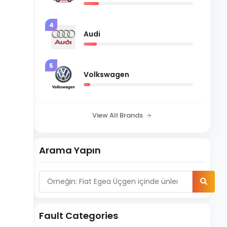
4
Audi
5
Volkswagen
View All Brands
Arama Yapın
Fault Categories