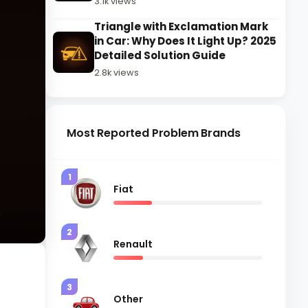
3.1k views
Triangle with Exclamation Mark
in Car: Why Does It Light Up? 2025
Detailed Solution Guide
2.8k views
Most Reported Problem Brands
1
Fiat
2
Renault
t
3
Other