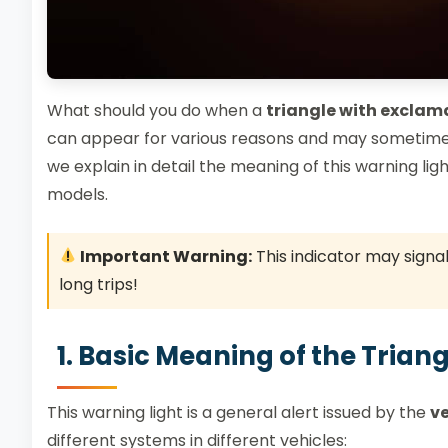
What should you do when a
triangle with exclam
can appear for various reasons and may sometimes 
we explain in detail the meaning of this warning ligh
models.
Important Warning:
This indicator may signa
long trips!
1. Basic Meaning of the Tria
This warning light is a general alert issued by the
ve
different systems in different vehicles: