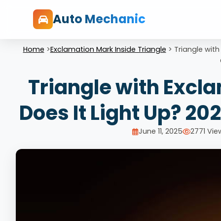
Auto Mechanic
Home
>
Exclamation Mark Inside Triangle
>
Triangle with
Triangle with Excl
Does It Light Up? 20
June 11, 2025
2771 Vie