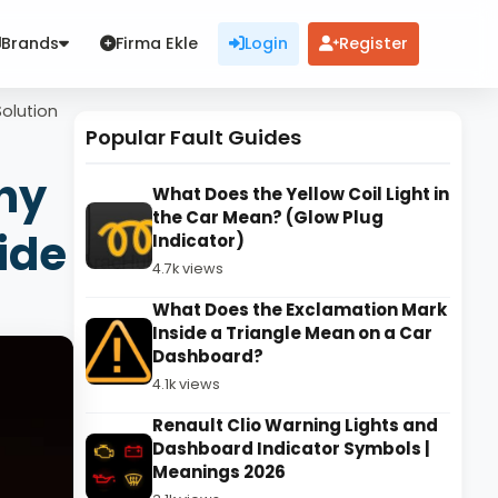
Brands
Firma Ekle
Login
Register
Solution
Popular Fault Guides
hy
What Does the Yellow Coil Light in
the Car Mean? (Glow Plug
ide
Indicator)
4.7k views
What Does the Exclamation Mark
Inside a Triangle Mean on a Car
Dashboard?
4.1k views
Renault Clio Warning Lights and
Dashboard Indicator Symbols |
Meanings 2026