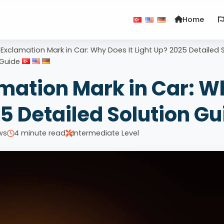
Home
 Exclamation Mark in Car: Why Does It Light Up? 2025 Detailed 
Guide
amation Mark in Car: W
25 Detailed Solution Gu
ws
4 minute read
Intermediate Level