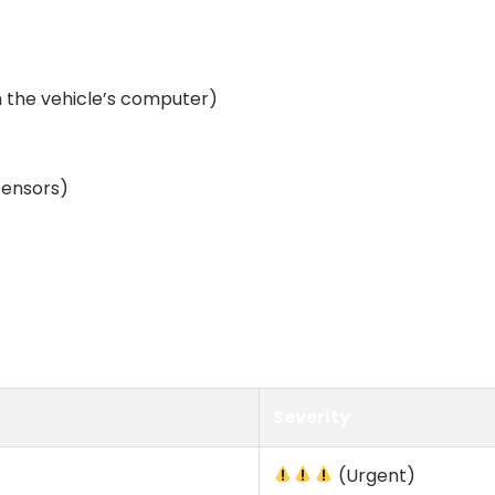
m the vehicle’s computer)
sensors)
Severity
(Urgent)