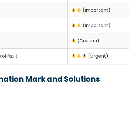
(Important)
(Important)
(Caution)
ol fault
(Urgent)
amation Mark and Solutions