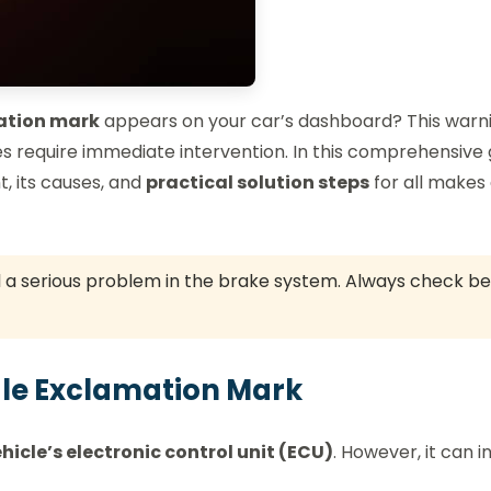
ation mark
appears on your car’s dashboard? This warn
require immediate intervention. In this comprehensive 
t, its causes, and
practical solution steps
for all makes
l a serious problem in the brake system. Always check b
ngle Exclamation Mark
hicle’s electronic control unit (ECU)
. However, it can i