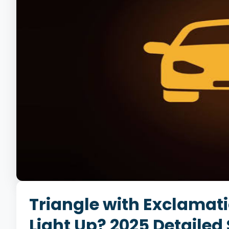
Triangle with Exclamati
Light Up? 2025 Detailed