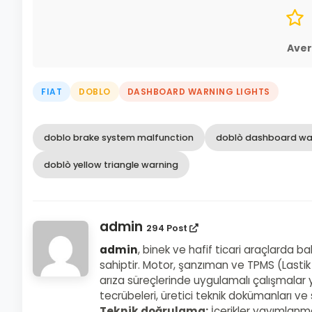
Aver
FIAT
DOBLO
DASHBOARD WARNING LIGHTS
doblo brake system malfunction
doblò dashboard war
doblò yellow triangle warning
admin
294 Post
admin
, binek ve hafif ticari araçlarda b
sahiptir. Motor, şanzıman ve TPMS (Lastik
arıza süreçlerinde uygulamalı çalışmalar y
tecrübeleri, üretici teknik dokümanları v
Teknik doğrulama:
İçerikler yayımlanm