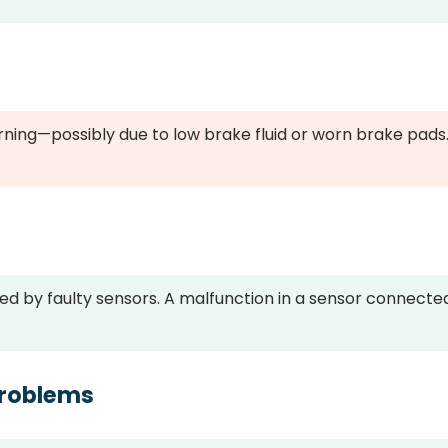
rning—possibly due to low brake fluid or worn brake pads
ed by faulty sensors. A malfunction in a sensor connecte
Problems