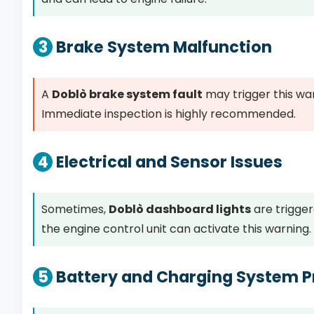
3
Brake System Malfunction
A
Doblò brake system fault
may trigger this wa
Immediate inspection is highly recommended.
4
Electrical and Sensor Issues
Sometimes,
Doblò dashboard lights
are trigger
the engine control unit can activate this warning.
5
Battery and Charging System 