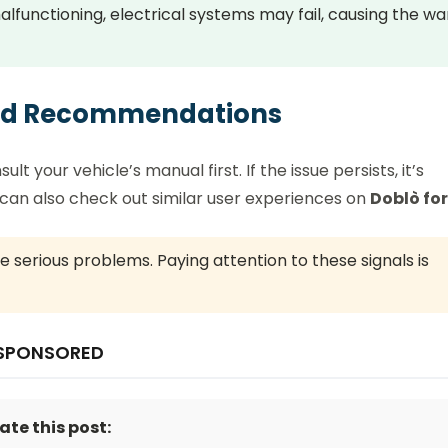
alfunctioning, electrical systems may fail, causing the wa
and Recommendations
t your vehicle’s manual first. If the issue persists, it’s
u can also check out similar user experiences on
Doblò fo
 serious problems. Paying attention to these signals is
SPONSORED
ate this post: