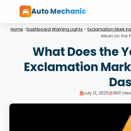
Auto Mechanic
Home
>
Dashboard Warning Lights
>
Exclamation Mark Ins
Mean on the 
What Does the Ye
Exclamation Mark 
Das
July 12, 2025
1831 Vie