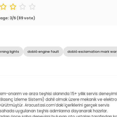
age:
3
/5 (
89
vote)
ning lights
doblò engine fault
doblò exclamation mark war
akım-onarım ve arıza teşhisi alanında 15+ yıllık servis deneyim
 Basınç İzleme Sistemi) dahil olmak üzere mekanik ve elektro
ürütmüştür. Aracustasi.com’daki içeriklerini gerçek servis
e sahada uygulanan teşhis adımlarına dayanarak hazırlar.
adan önce saha deneyimi bulunan oto ustaları tarafından ko