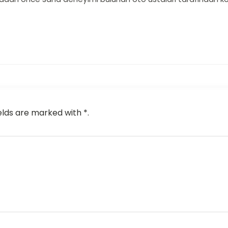
elds are marked with *.