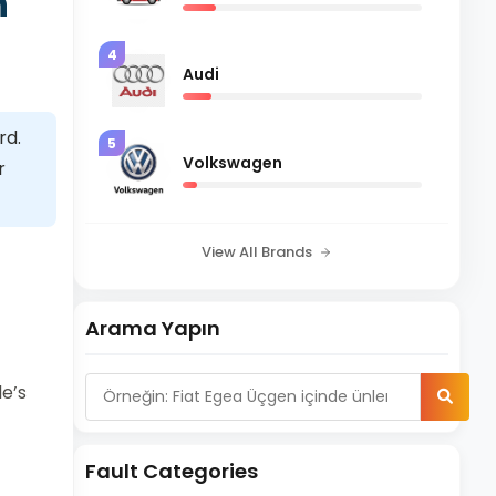
n
4
Audi
rd.
5
Volkswagen
r
View All Brands
Arama Yapın
le’s
Fault Categories