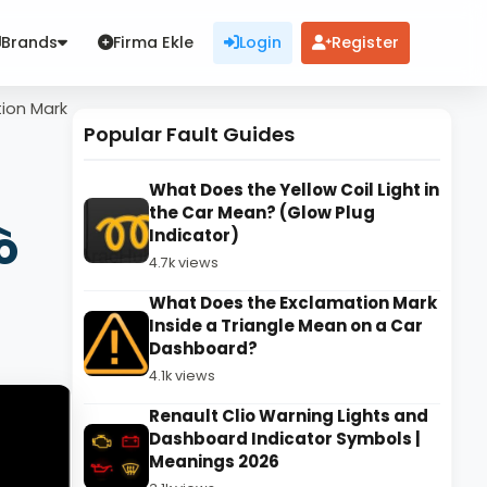
Brands
Firma Ekle
Login
Register
tion Mark
Popular Fault Guides
What Does the Yellow Coil Light in
the Car Mean? (Glow Plug
ò
Indicator)
4.7k views
What Does the Exclamation Mark
Inside a Triangle Mean on a Car
Dashboard?
4.1k views
Renault Clio Warning Lights and
Dashboard Indicator Symbols |
Meanings 2026