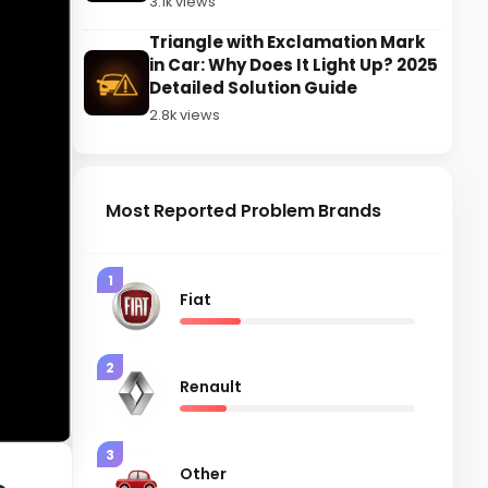
3.1k views
Triangle with Exclamation Mark
in Car: Why Does It Light Up? 2025
Detailed Solution Guide
2.8k views
Most Reported Problem Brands
1
Fiat
2
Renault
3
Other