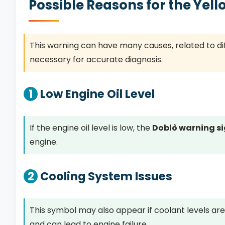
Possible Reasons for the Yel
This warning can have many causes, related to diff
necessary for accurate diagnosis.
1
Low Engine Oil Level
If the engine oil level is low, the
Doblò warning s
engine.
2
Cooling System Issues
This symbol may also appear if coolant levels are
and can lead to engine failure.