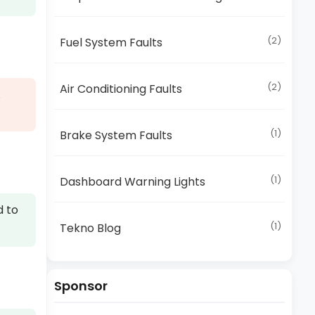
(2)
Fuel System Faults
(2)
Air Conditioning Faults
.
(1)
Brake System Faults
(1)
Dashboard Warning Lights
d to
(1)
Tekno Blog
Sponsor