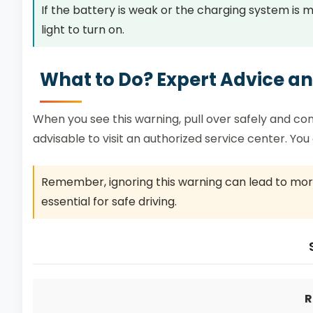
If the battery is weak or the charging system is m
light to turn on.
What to Do? Expert Advice 
When you see this warning, pull over safely and consul
advisable to visit an authorized service center. Yo
Remember, ignoring this warning can lead to more
essential for safe driving.
R