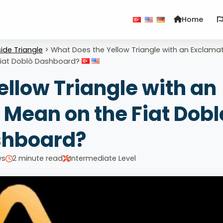
Home
ide Triangle
>
What Does the Yellow Triangle with an Exclama
Fiat Doblò Dashboard?
llow Triangle with an
Mean on the Fiat Dobl
hboard?
ws
2 minute read
Intermediate Level