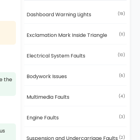
(19)
Dashboard Warning Lights
(11)
Exclamation Mark Inside Triangle
(10)
Electrical System Faults
(6)
Bodywork Issues
e the
(4)
Multimedia Faults
(3)
Engine Faults
ous
(2)
Suspension and Undercarriage Faults