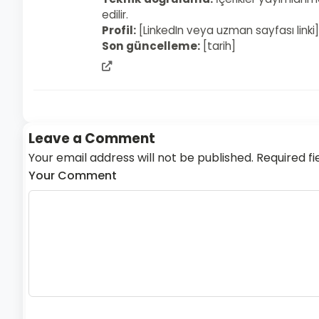
edilir.
Profil:
[LinkedIn veya uzman sayfası linki]
Son güncelleme:
[tarih]
admin
web
sitesi
Leave a Comment
Your email address will not be published. Required fi
Your Comment