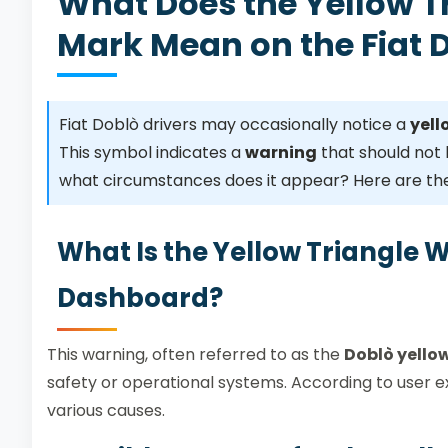
What Does the Yellow T
Mark Mean on the Fiat
Fiat Doblò drivers may occasionally notice a
yell
This symbol indicates a
warning
that should not 
what circumstances does it appear? Here are the
What Is the Yellow Triangle 
Dashboard?
This warning, often referred to as the
Doblò yello
safety or operational systems. According to user 
various causes.