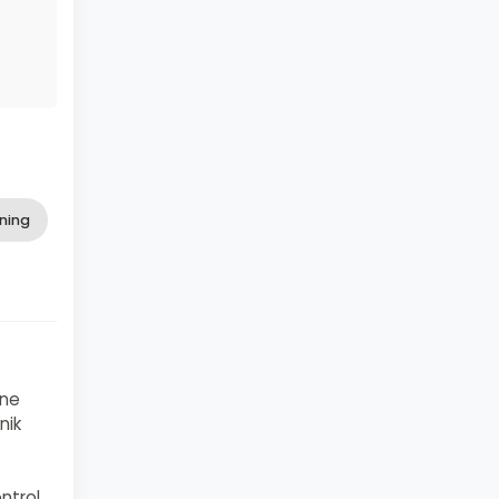
ning
ine
nik
ntrol