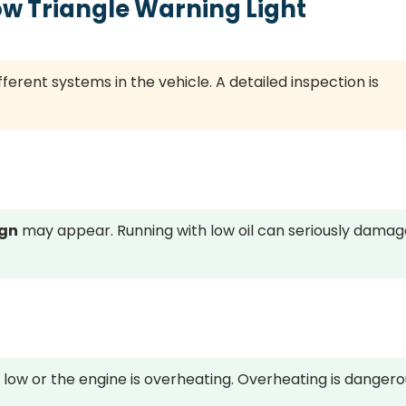
low Triangle Warning Light
erent systems in the vehicle. A detailed inspection is
ign
may appear. Running with low oil can seriously damag
 low or the engine is overheating. Overheating is danger