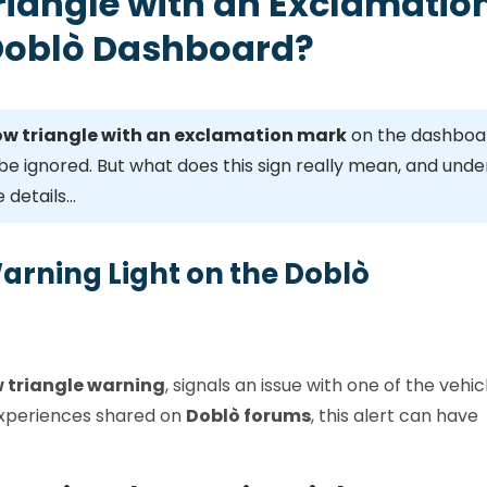
riangle with an Exclamatio
 Doblò Dashboard?
ow triangle with an exclamation mark
on the dashboa
be ignored. But what does this sign really mean, and unde
 details…
Warning Light on the Doblò
w triangle warning
, signals an issue with one of the vehic
experiences shared on
Doblò forums
, this alert can have