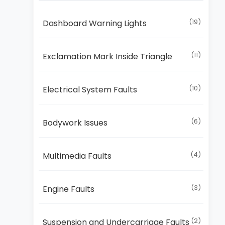
(19)
Dashboard Warning Lights
(11)
Exclamation Mark Inside Triangle
(10)
Electrical System Faults
(6)
Bodywork Issues
(4)
Multimedia Faults
(3)
Engine Faults
(2)
Suspension and Undercarriage Faults