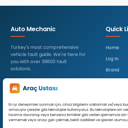
Auto Mechanic
Quick L
Turkey's most comprehensive
Home
vehicle fault guide. We're here for
Log In
you with over 39800 fault
solutions.
Brand
Profile
Add Post
En iyi deneyimleri sunmak için, cihaz bilgilerini saklamak ve/veya b
amacıyla çerezler gibi teknolojiler kullanıyoruz. Bu teknolojilere izin v
tarama davranışı veya benzersiz kimlikler gibi verileri işlememize izin
vermemek veya onayı geri çekmek, belirli özellikleri ve işlevleri olumsuz 
© 2026 Car Master. All rights res