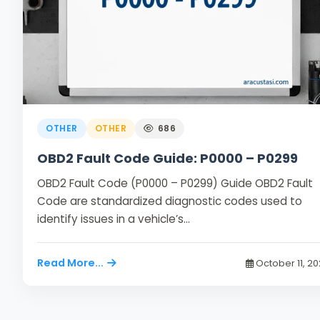
OTHER
OTHER
686
OBD2 Fault Code Guide: P0000 – P0299
OBD2 Fault Code (P0000 – P0299) Guide OBD2 Fault
Code are standardized diagnostic codes used to
identify issues in a vehicle’s…
Read More...
October 11, 2