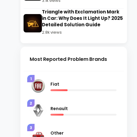
3.1k views
Triangle with Exclamation Mark
in Car: Why Does It Light Up? 2025
Detailed Solution Guide
2.8k views
Most Reported Problem Brands
1
Fiat
2
Renault
3
Other