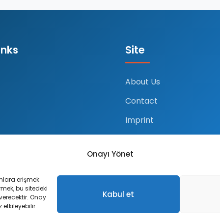
inks
Site
About Us
Contact
Imprint
Ustalarımız
Onayı Yönet
Site Maps
unlara erişmek
ermek, bu sitedeki
Kabul et
 verecektir. Onay
etkileyebilir.
erved.
Pr