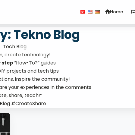
Home
y: Tekno Blog
Tech Blog
rn, create technology!
-step
“How-To?” guides
 DIY projects and tech tips
ations, inspire the community!
hare your experiences in the comments
te, share, teach!”
Blog #CreateShare