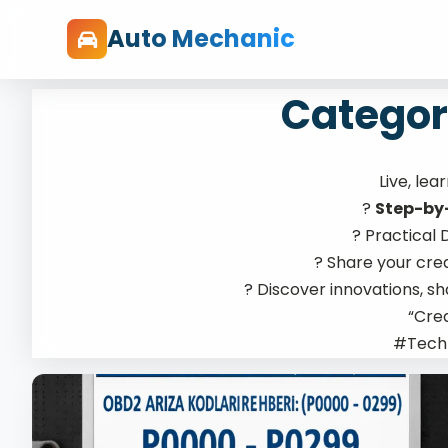
Auto Mechanic
Categor
Live, lea
?
Step-by
?️ Practical
? Share your cre
? Discover innovations, s
“Crea
#Tech