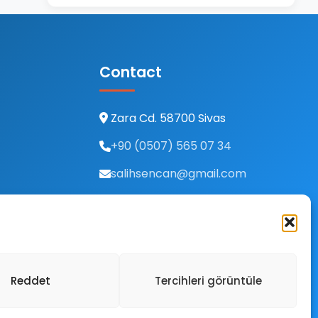
Contact
Zara Cd. 58700 Sivas
+90 (0507) 565 07 34
salihsencan@gmail.com
Reddet
Tercihleri görüntüle
ivacy Policy
Terms of Use
Cookies