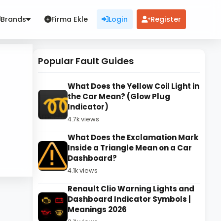
Brands
Firma Ekle
Login
Register
Popular Fault Guides
What Does the Yellow Coil Light in
the Car Mean? (Glow Plug
Indicator)
4.7k views
What Does the Exclamation Mark
Inside a Triangle Mean on a Car
Dashboard?
4.1k views
Renault Clio Warning Lights and
Dashboard Indicator Symbols |
Meanings 2026