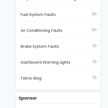
(2)
Fuel System Faults
(2)
Air Conditioning Faults
(1)
Brake System Faults
(1)
Dashboard Warning Lights
(1)
Tekno Blog
Sponsor