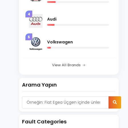
4
Audi
5
Volkswagen
View All Brands
Arama Yapın
Fault Categories