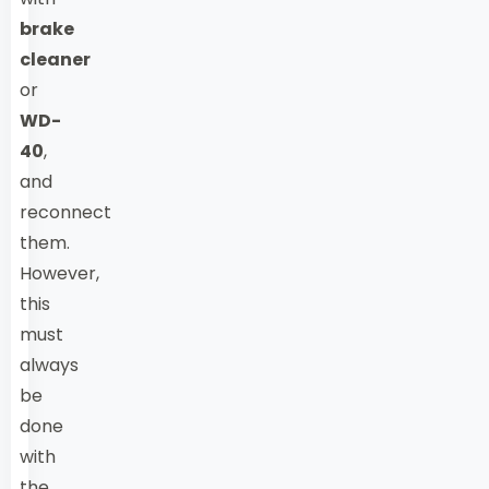
brake
cleaner
or
WD-
40
,
and
reconnect
them.
However,
this
must
always
be
done
with
the