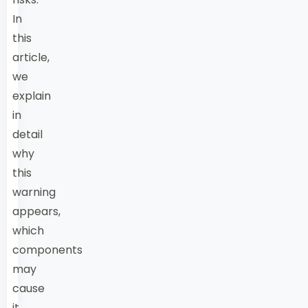
In
this
article,
we
explain
in
detail
why
this
warning
appears,
which
components
may
cause
it,