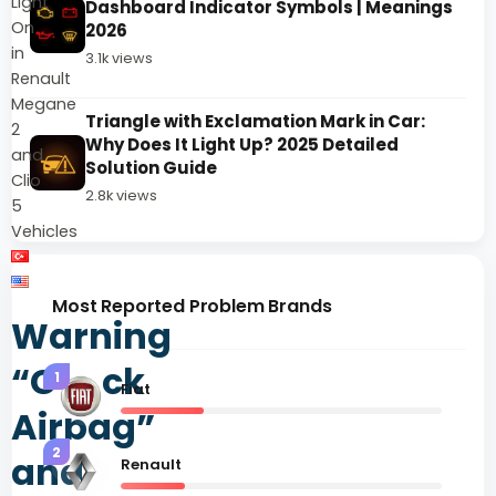
Light
Dashboard Indicator Symbols | Meanings
On
2026
in
3.1k views
Renault
Megane
Triangle with Exclamation Mark in Car:
2
Why Does It Light Up? 2025 Detailed
and
Solution Guide
Clio
2.8k views
5
Vehicles
Most Reported Problem Brands
Warning
“Check
1
Fiat
Airbag”
2
and
Renault