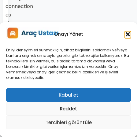
connection
as
the
wheel
Onayı Yönet
turns.
A
En iyi deneyimleri sunmak için, cihaz bilgilerini saklamak ve/veya
bunlara erişmek amacıyla çerezler gibi teknolojiler kullanıyoruz. Bu
broken
teknolojilere izin vermek, bu sitedeki tarama davranışı veya
or
benzersiz kimlikler gibi verileri işlememize izin verecektir. Onay
vermemek veya onayı geri çekmek, belirli özellikleri ve işlevleri
loose
olumsuz etkileyebilir.
spiral
connection
Kabul et
interrupts
Reddet
communication
with
Tercihleri görüntüle
the
airbag