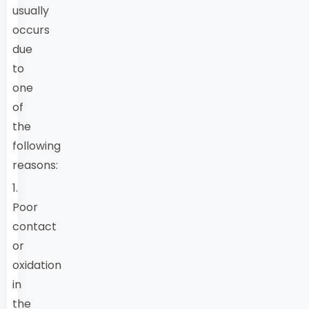
usually
occurs
due
to
one
of
the
following
reasons:
1.
Poor
contact
or
oxidation
in
the