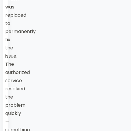
was
replaced
to
permanently
fix
the
issue.
The
authorized
service
resolved
the
problem
quickly
—
something