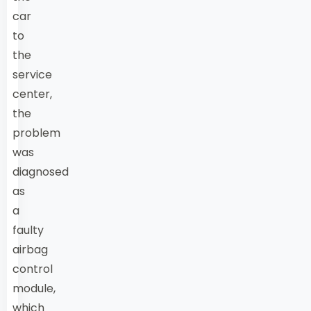
car
to
the
service
center,
the
problem
was
diagnosed
as
a
faulty
airbag
control
module,
which