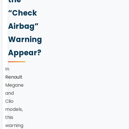
“Check
Airbag”
Warning
Appear?
In
Renault
Megane
and
Clio
models,
this
warning