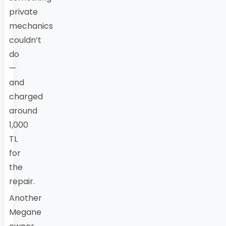
private
mechanics
couldn’t
do
—
and
charged
around
1,000
TL
for
the
repair.
Another
Megane