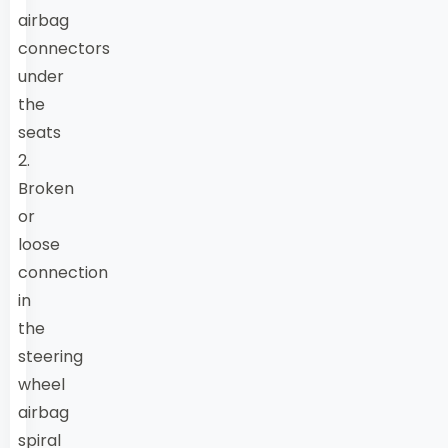
airbag
connectors
under
the
seats
2.
Broken
or
loose
connection
in
the
steering
wheel
airbag
spiral