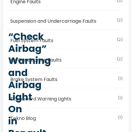
(3)
Engine Faults
(2)
Suspension and Undercarriage Faults
“Check
(2)
Fuel System Faults
Airbag”
Warning
(2)
Air Conditioning Faults
and
(1)
Brake System Faults
Airbag
Light
(1)
Dashboard Warning Lights
On
in
(1)
Tekno Blog