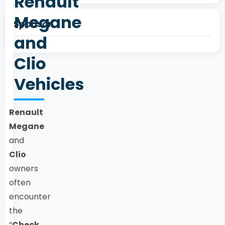
Renault
Megane
Sponsor
and
Clio
Vehicles
Renault
Megane
and
Clio
owners
often
encounter
the
“
Check