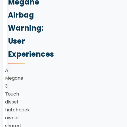
Megane
Airbag
Warning:
User
Experiences
A
Megane
3
Touch
diesel
hatchback
owner
shared