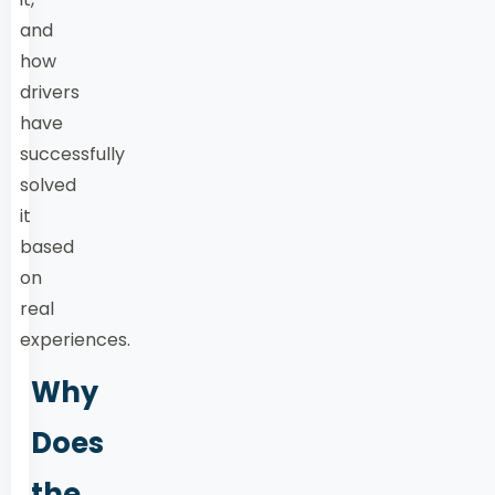
and
how
drivers
have
successfully
solved
it
based
on
real
experiences.
Why
Does
the