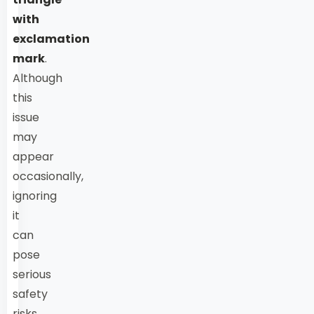
with
exclamation
mark
.
Although
this
issue
may
appear
occasionally,
ignoring
it
can
pose
serious
safety
risks.