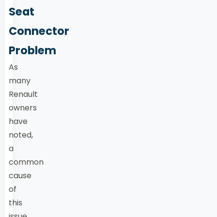
Seat
Connector
Problem
As
many
Renault
owners
have
noted,
a
common
cause
of
this
issue