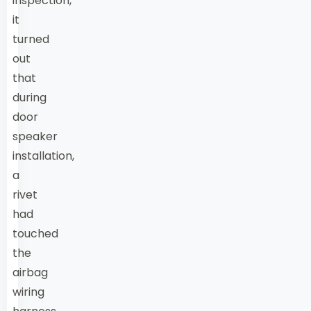
inspection,
it
turned
out
that
during
door
speaker
installation,
a
rivet
had
touched
the
airbag
wiring