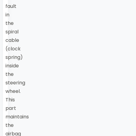
fault
in
the
spiral
cable
(clock
spring)
inside
the
steering
wheel.
This
part
maintains
the
airbag