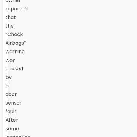
owner
reported
that
the
“Check
Airbags”
warning
was
caused
by
a
door
sensor
fault.
After
some