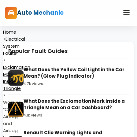
Auto Mechanic
Home
>
Electrical
System
Popular Fault Guides
Faults
>
Exclamation
What Does the Yellow Coil Light in the Car
Mark
Mean? (Glow Plug Indicator)
Inside
4.7k views
Triangle
>
What Does the Exclamation Mark Inside a
Warning
Triangle Mean on a Car Dashboard?
“Check
4.1k views
Airbag”
and
Airbag
Renault Clio Warning Lights and