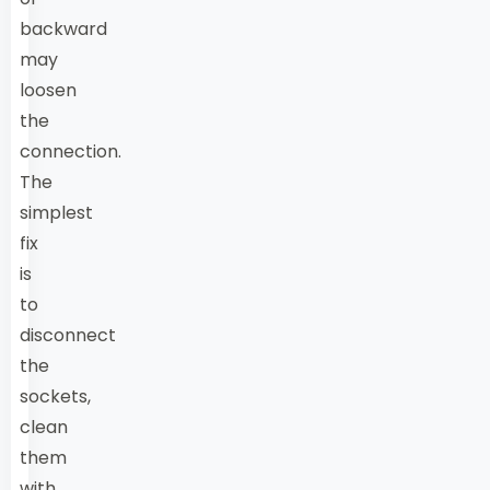
backward
may
loosen
the
connection.
The
simplest
fix
is
to
disconnect
the
sockets,
clean
them
with