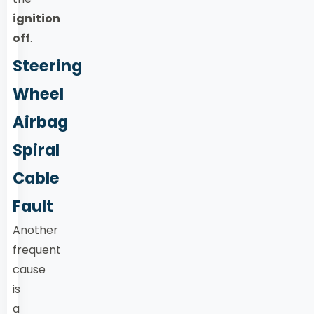
ignition
off
.
Steering
Wheel
Airbag
Spiral
Cable
Fault
Another
frequent
cause
is
a