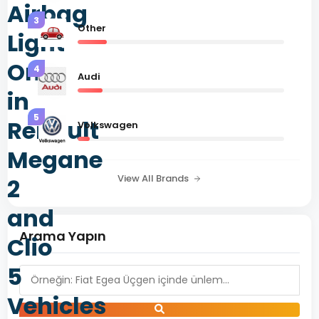
Airbag
3
Other
Light
On
4
Audi
in
5
Renault
Volkswagen
Megane
View All Brands
2
and
Arama Yapın
Clio
5
Vehicles