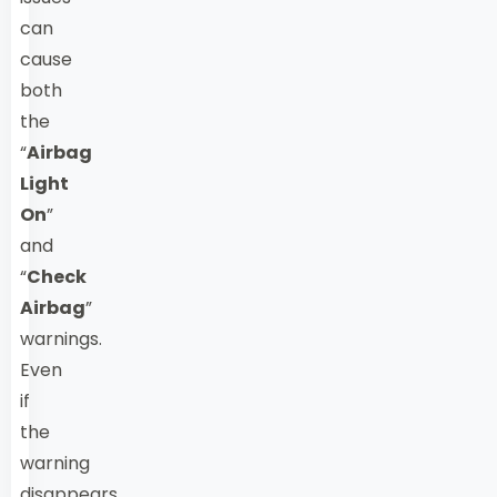
can
cause
both
the
“
Airbag
Light
On
”
and
“
Check
Airbag
”
warnings.
Even
if
the
warning
disappears