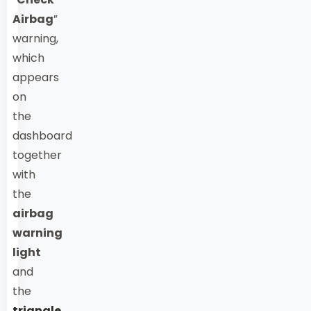
Airbag
”
warning,
which
appears
on
the
dashboard
together
with
the
airbag
warning
light
and
the
triangle