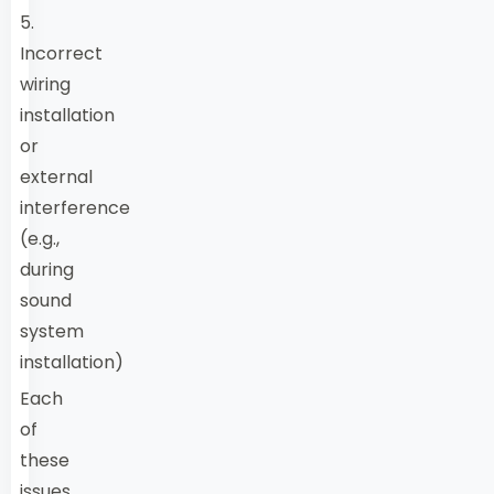
5.
Incorrect
wiring
installation
or
external
interference
(e.g.,
during
sound
system
installation)
Each
of
these
issues