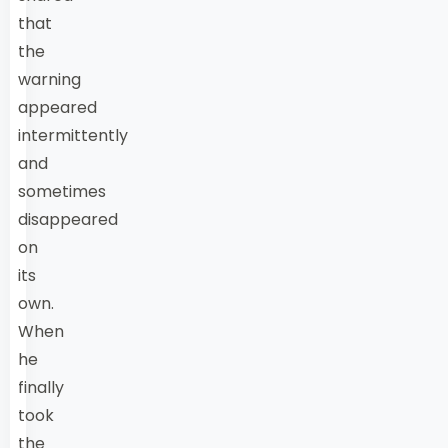
that
the
warning
appeared
intermittently
and
sometimes
disappeared
on
its
own.
When
he
finally
took
the