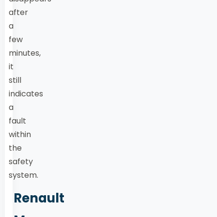
after
a
few
minutes,
it
still
indicates
a
fault
within
the
safety
system.
Renault