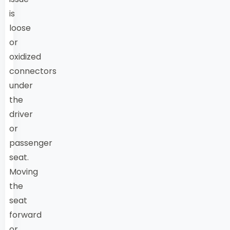
is
loose
or
oxidized
connectors
under
the
driver
or
passenger
seat.
Moving
the
seat
forward
or