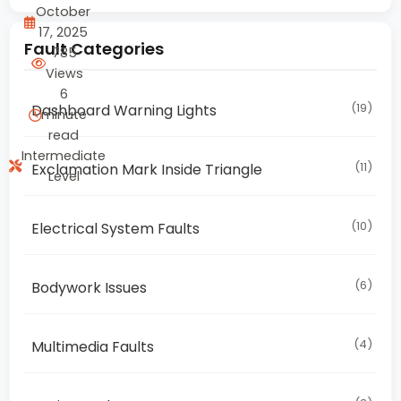
October
17, 2025
Fault Categories
785
Views
6
(19)
Dashboard Warning Lights
minute
read
Intermediate
(11)
Exclamation Mark Inside Triangle
Level
(10)
Electrical System Faults
(6)
Bodywork Issues
(4)
Multimedia Faults