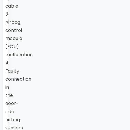
cable
3.
Airbag
control
module
(ECU)
malfunction
4.
Faulty
connection
in
the
door-
side
airbag
sensors