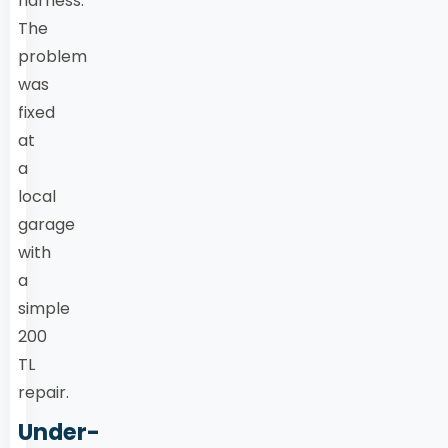
harness.
The
problem
was
fixed
at
a
local
garage
with
a
simple
200
TL
repair.
Under-