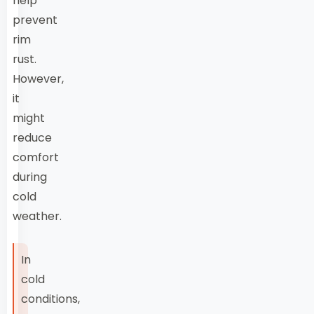
help
prevent
rim
rust.
However,
it
might
reduce
comfort
during
cold
weather.
In
cold
conditions,