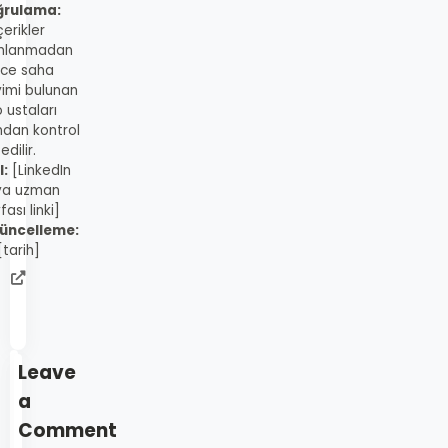
ğrulama:
çerikler
mlanmadan
ce saha
imi bulunan
 ustaları
ndan kontrol
edilir.
l:
[LinkedIn
ya uzman
fası linki]
üncelleme:
[tarih]
admin
web
sitesi
Leave
a
Comment