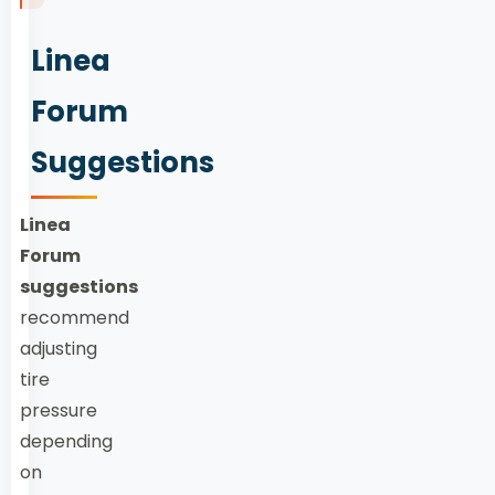
Linea
Forum
Suggestions
Linea
Forum
suggestions
recommend
adjusting
tire
pressure
depending
on