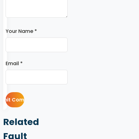
Your Name *
Email *
Related
Fault