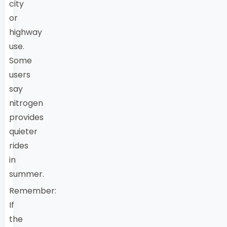
city
or
highway
use.
Some
users
say
nitrogen
provides
quieter
rides
in
summer.
Remember:
If
the