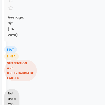
Average:
3
/5
(
34
vote)
FIAT
LINEA
SUSPENSION
AND
UNDERCARRIAGE
FAULTS
Fiat
Linea
205