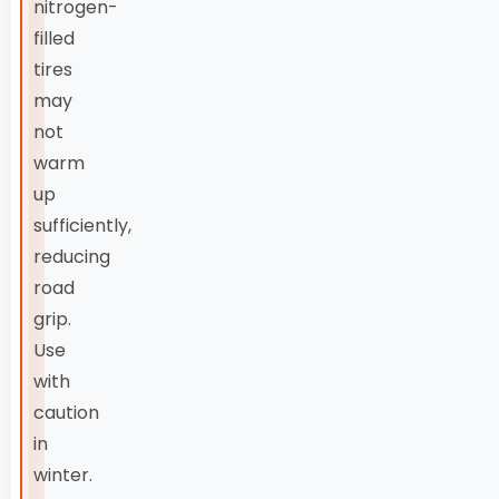
nitrogen-
filled
tires
may
not
warm
up
sufficiently,
reducing
road
grip.
Use
with
caution
in
winter.