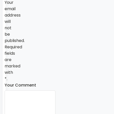
Your
email
address
will
not
be
published.
Required
fields
are
marked
with
*.
Your Comment