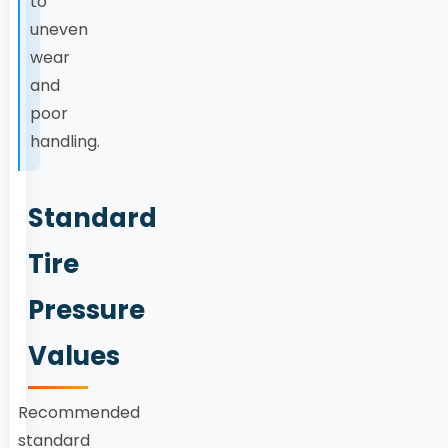
to
uneven
wear
and
poor
handling.
Standard
Tire
Pressure
Values
Recommended
standard