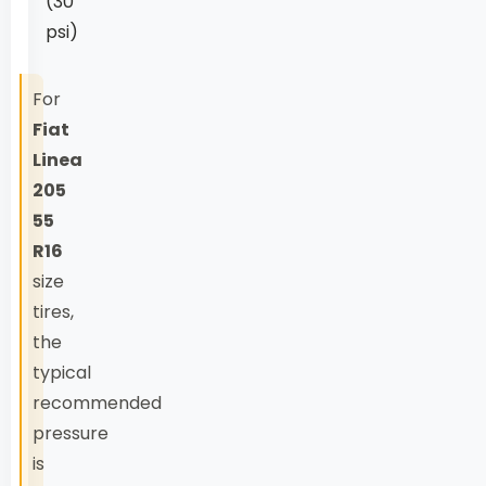
(30
psi)
For
Fiat
Linea
205
55
R16
size
tires,
the
typical
recommended
pressure
is