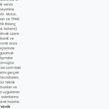
lık servis
neyimine
tir. Motor,
man ve TPMS
tik Basınç
me Sistemi)
 olmak üzere
kanik ve
ronik arıza
eçlerinde
gulamalı
lışmalar
ütmüştür.
tasi.com’daki
lerini gerçek
 tecrübeleri,
ici teknik
manları ve
a uygulanan
s adımlarına
rak hazırlar.
Teknik