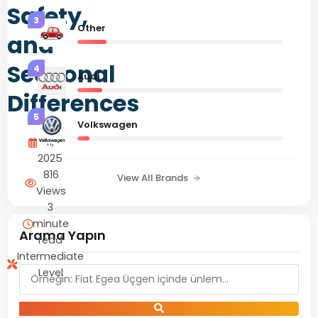
Safety,
3
Other
and
Seasonal
4
Audi
Differences
5
Volkswagen
June
11,
2025
816
View All Brands
Views
3
minute
Arama Yapın
read
Intermediate
Level