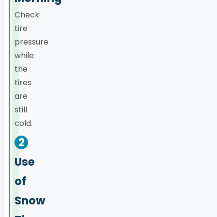
Check
tire
pressure
while
the
tires
are
still
cold.
2
Use
of
Snow