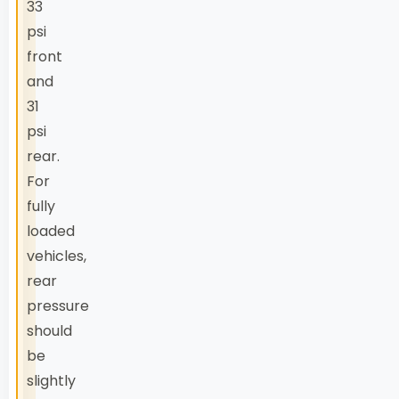
33
psi
front
and
31
psi
rear.
For
fully
loaded
vehicles,
rear
pressure
should
be
slightly