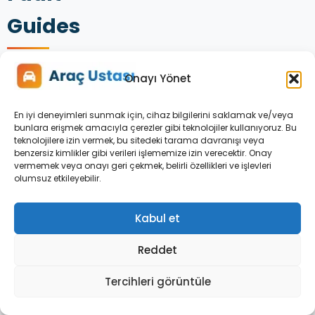
Guides
Onayı Yönet
En iyi deneyimleri sunmak için, cihaz bilgilerini saklamak ve/veya
bunlara erişmek amacıyla çerezler gibi teknolojiler kullanıyoruz. Bu
teknolojilere izin vermek, bu sitedeki tarama davranışı veya
benzersiz kimlikler gibi verileri işlememize izin verecektir. Onay
vermemek veya onayı geri çekmek, belirli özellikleri ve işlevleri
olumsuz etkileyebilir.
Kabul et
OPEL
Reddet
ASTRA
DASHBOARD
Tercihleri görüntüle
WARNING
LIGHTS