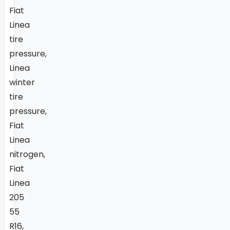
Fiat
Linea
tire
pressure,
Linea
winter
tire
pressure,
Fiat
Linea
nitrogen,
Fiat
Linea
205
55
R16,