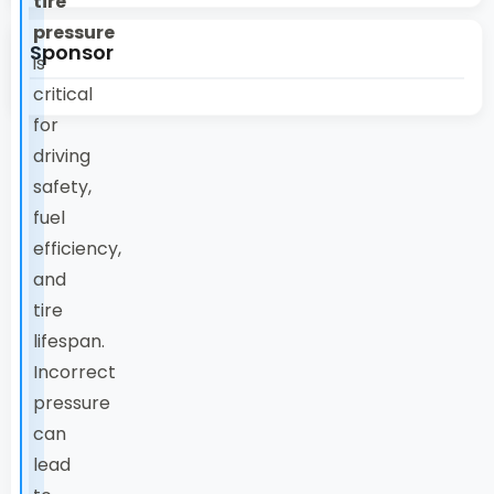
tire
pressure
Sponsor
is
critical
for
driving
safety,
fuel
efficiency,
and
tire
lifespan.
Incorrect
pressure
can
lead