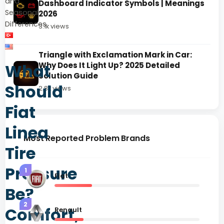
and
Dashboard Indicator Symbols | Meanings
Seasonal
2026
Differences
3.1k views
Triangle with Exclamation Mark in Car:
What
Why Does It Light Up? 2025 Detailed
Solution Guide
Should
2.8k views
Fiat
Linea
Most Reported Problem Brands
Tire
Pressure
1
Fiat
Be?
2
Comfort,
Renault