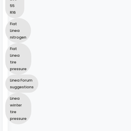
55
R16
Fiat
Linea
nitrogen
Fiat
Linea
tire
pressure
Linea Forum
suggestions
Linea
winter
tire
pressure