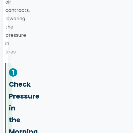
air
contracts,
lowering
the
pressure
in
tires.
1
Check
Pressure
in
the
Morning