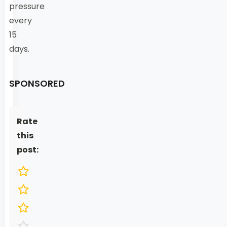
pressure
every
15
days.
SPONSORED
Rate
this
post: