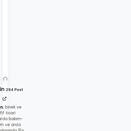
in
294 Post
in
, binek ve
fif ticari
arda bakım-
ım ve arıza
 alanında 15+