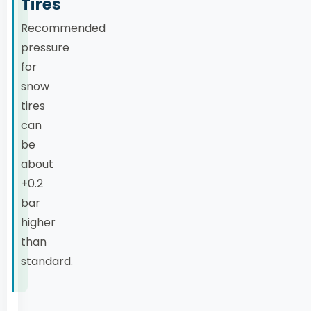
Tires
Recommended
pressure
for
snow
tires
can
be
about
+0.2
bar
higher
than
standard.