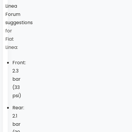
Linea
Forum
suggestions
for
Fiat
Linea:
Front:
2.3
bar
(33
psi)
Rear:
2.1
bar