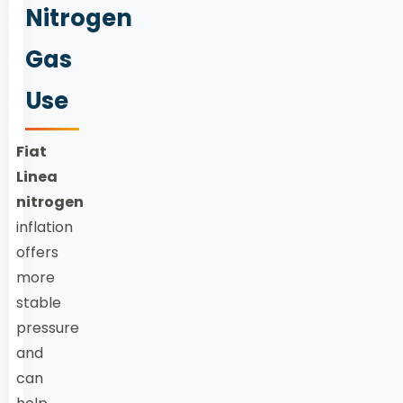
Nitrogen
Gas
Use
Fiat
Linea
nitrogen
inflation
offers
more
stable
pressure
and
can