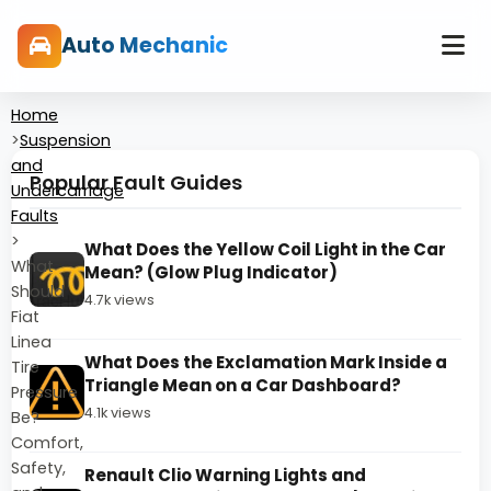
Auto Mechanic
Home
>
Suspension
and
Popular Fault Guides
Undercarriage
Faults
>
What Does the Yellow Coil Light in the Car
What
Mean? (Glow Plug Indicator)
Should
4.7k views
Fiat
Linea
What Does the Exclamation Mark Inside a
Tire
Triangle Mean on a Car Dashboard?
Pressure
4.1k views
Be?
Comfort,
Safety,
Renault Clio Warning Lights and