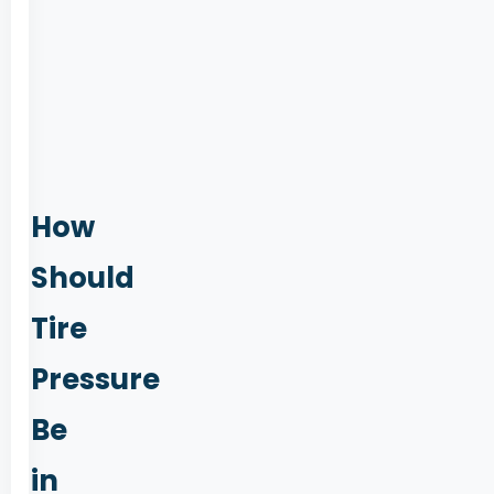
205
55
R16,
Linea
Forum
suggestions
How
Should
Tire
Pressure
Be
in