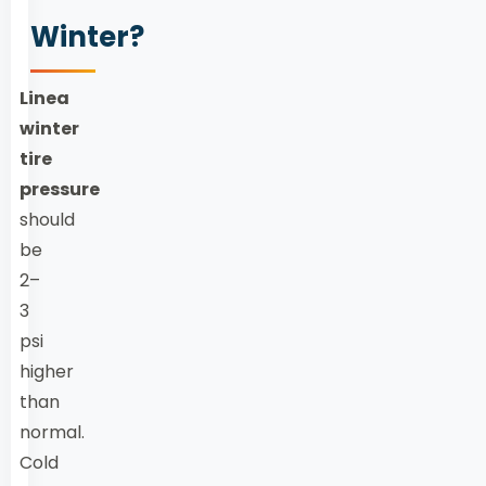
Winter?
Linea
winter
tire
pressure
should
be
2–
3
psi
higher
than
normal.
Cold