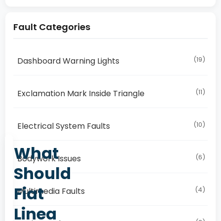
Fault Categories
(19)
Dashboard Warning Lights
(11)
Exclamation Mark Inside Triangle
(10)
Electrical System Faults
What
(6)
Bodywork Issues
Should
Fiat
(4)
Multimedia Faults
Linea