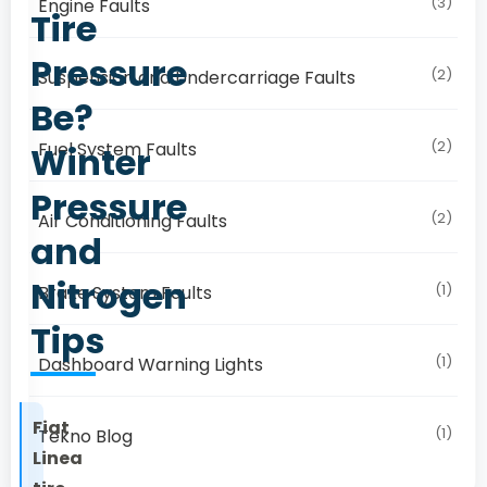
(3)
Engine Faults
Tire
Pressure
(2)
Suspension and Undercarriage Faults
Be?
(2)
Fuel System Faults
Winter
Pressure
(2)
Air Conditioning Faults
and
Nitrogen
(1)
Brake System Faults
Tips
(1)
Dashboard Warning Lights
Fiat
(1)
Tekno Blog
Linea