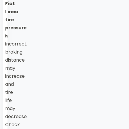
Fiat
Linea
tire
pressure
is
incorrect,
braking
distance
may
increase
and
tire
life
may
decrease.
Check