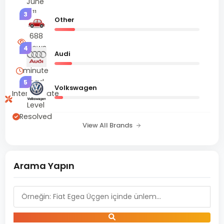
June
11,
3
Other
2025
688
Views
4
Audi
2
minute
read
5
Volkswagen
Intermediate
Level
Resolved
View All Brands
Arama Yapın