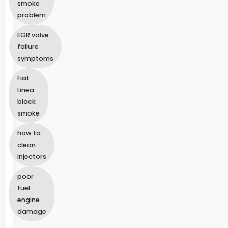
smoke
problem
EGR valve
failure
symptoms
Fiat
Linea
black
smoke
how to
clean
injectors
poor
fuel
engine
damage