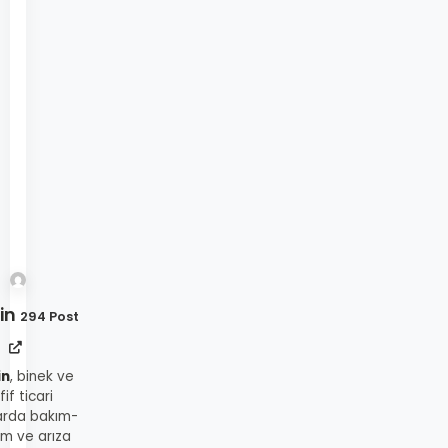
in
294 Post
in
, binek ve
fif ticari
arda bakım-
ım ve arıza