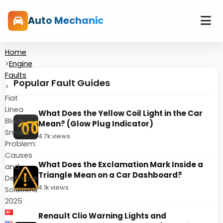
Auto Mechanic
Home
>
Engine
Faults
Popular Fault Guides
>
Fiat
Linea
What Does the Yellow Coil Light in the Car
Black
Mean? (Glow Plug Indicator)
Smoke
4.7k views
Problem:
Causes
What Does the Exclamation Mark Inside a
and
Triangle Mean on a Car Dashboard?
Definitive
4.1k views
Solutions
2025
Renault Clio Warning Lights and