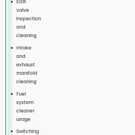
EGR
valve
inspection
and
cleaning
Intake
and
exhaust
manifold
cleaning
Fuel
system
cleaner
usage
Switching