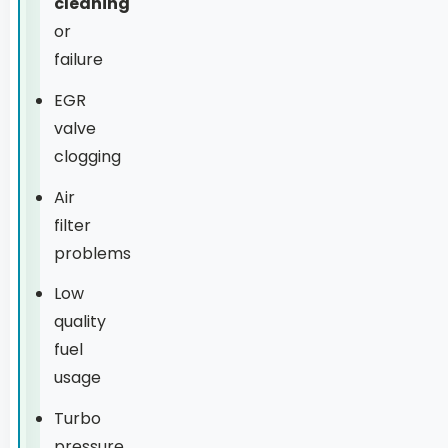
cleaning
or
failure
EGR
valve
clogging
Air
filter
problems
Low
quality
fuel
usage
Turbo
pressure