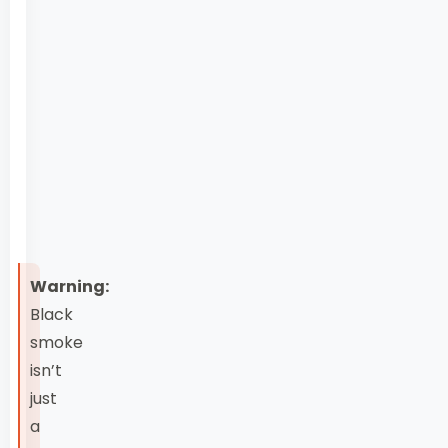
injectors,
EGR
valve
failure
symptoms,
bad
fuel
engine
damage
Warning:
Black
smoke
isn’t
just
a