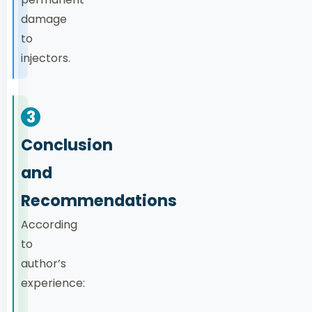
damage
to
injectors.
3
Conclusion
and
Recommendations
According
to
author’s
experience: