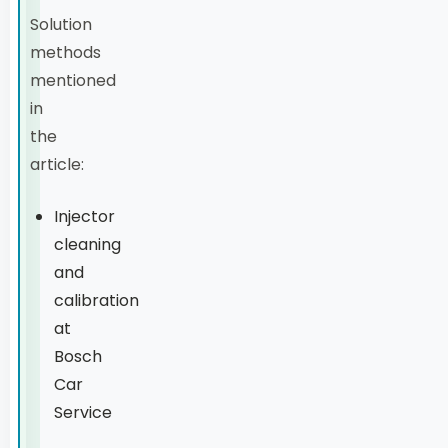
Solution
methods
mentioned
in
the
article:
Injector
cleaning
and
calibration
at
Bosch
Car
Service