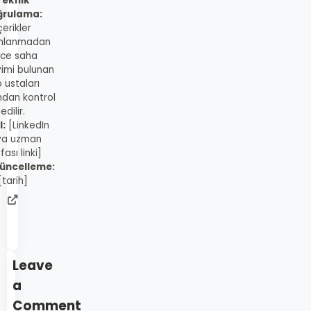
Teknik
ğrulama:
çerikler
mlanmadan
ce saha
imi bulunan
 ustaları
ndan kontrol
edilir.
l:
[LinkedIn
ya uzman
fası linki]
üncelleme:
[tarih]
admin
web
sitesi
Leave
a
Comment