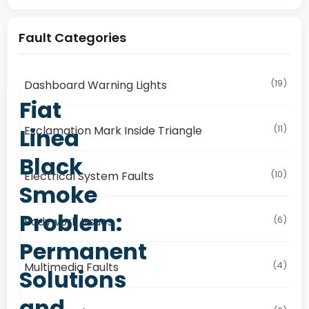
Fault Categories
(19)
Dashboard Warning Lights
Fiat
(11)
Linea
Exclamation Mark Inside Triangle
Black
(10)
Electrical System Faults
Smoke
Problem:
(6)
Bodywork Issues
Permanent
(4)
Multimedia Faults
Solutions
and