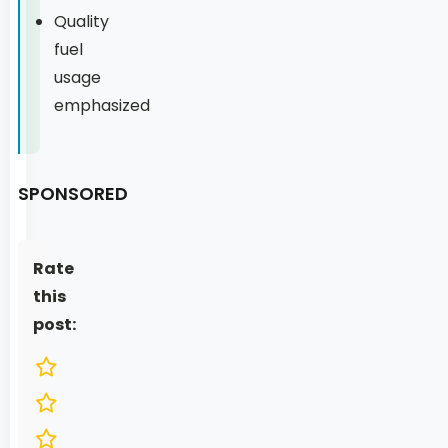
Quality
fuel
usage
emphasized
SPONSORED
Rate
this
post: