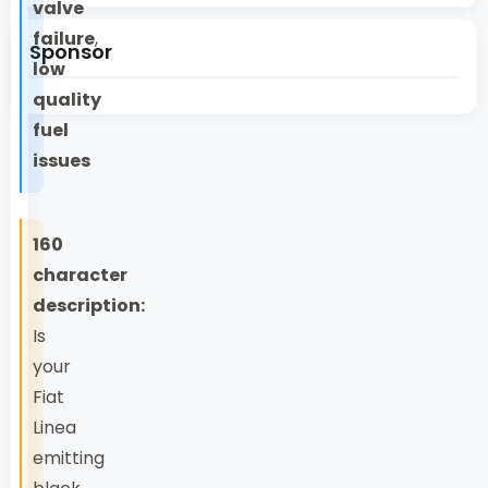
valve
failure
,
Sponsor
low
quality
fuel
issues
160
character
description:
Is
your
Fiat
Linea
emitting