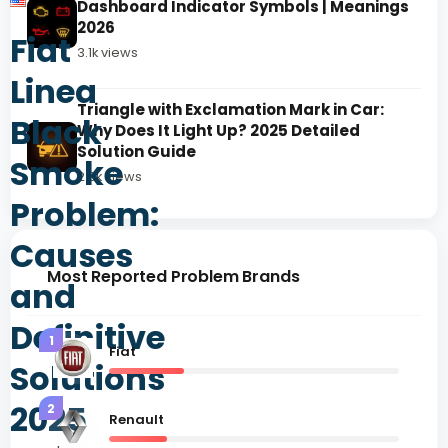
Dashboard Indicator Symbols | Meanings
2026
Fiat
3.1k views
Linea
Triangle with Exclamation Mark in Car:
Black
Why Does It Light Up? 2025 Detailed
Solution Guide
Smoke
2.8k views
Problem:
Causes
Most Reported Problem Brands
and
Definitive
1
Fiat
Solutions
2025
2
Renault