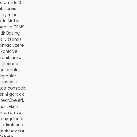
 alanında 15+
lık servis
neyimine
tir. Motor,
man ve TPMS
tik Basınç
me Sistemi)
 olmak üzere
kanik ve
ronik arıza
eçlerinde
gulamalı
lışmalar
ütmüştür.
tasi.com’daki
lerini gerçek
 tecrübeleri,
ici teknik
manları ve
a uygulanan
s adımlarına
rak hazırlar.