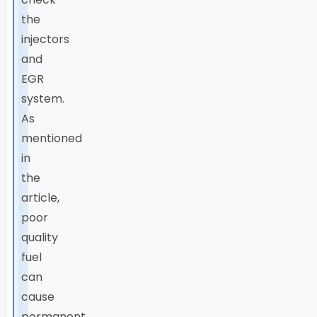
the
injectors
and
EGR
system.
As
mentioned
in
the
article,
poor
quality
fuel
can
cause
permanent