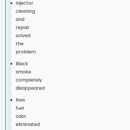
Injector
cleaning
and
repair
solved
the
problem
Black
smoke
completely
disappeared
Raw
fuel
odor
eliminated