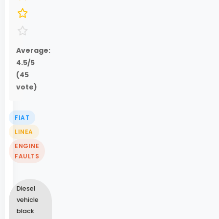
Average:
4.5
/5
(
45
vote)
FIAT
LINEA
ENGINE
FAULTS
Diesel
vehicle
black