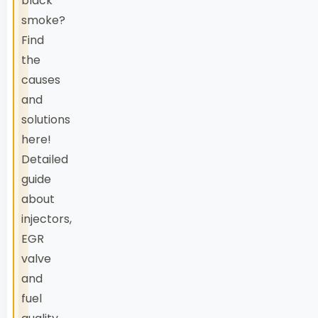
black
smoke?
Find
the
causes
and
solutions
here!
Detailed
guide
about
injectors,
EGR
valve
and
fuel