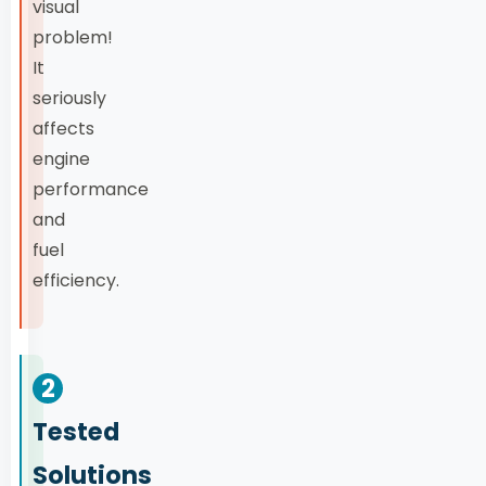
visual
problem!
It
seriously
affects
engine
performance
and
fuel
efficiency.
2
Tested
Solutions