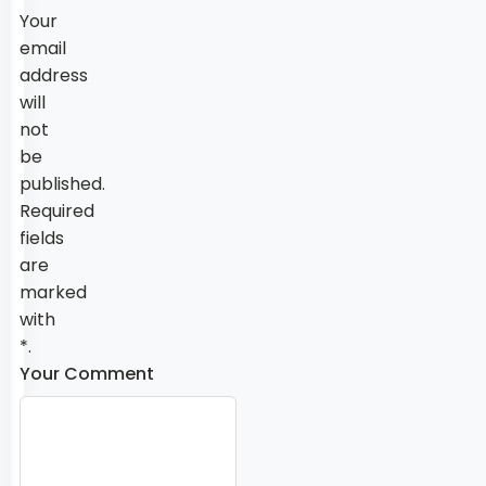
Your
email
address
will
not
be
published.
Required
fields
are
marked
with
*.
Your Comment