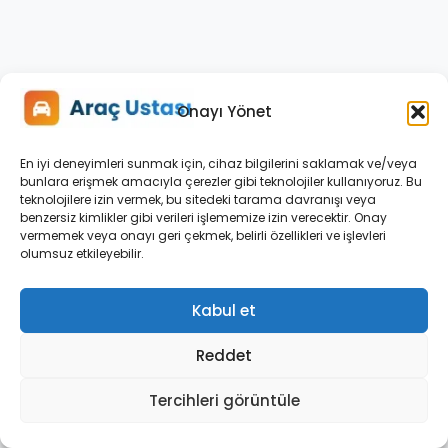
Fluctuation
When
Fiat
Doblo
Multijet
Onayı Yönet
1.3
Engine
En iyi deneyimleri sunmak için, cihaz bilgilerini saklamak ve/veya
Is
bunlara erişmek amacıyla çerezler gibi teknolojiler kullanıyoruz. Bu
teknolojilere izin vermek, bu sitedeki tarama davranışı veya
Cold
benzersiz kimlikler gibi verileri işlememize izin verecektir. Onay
and
vermemek veya onayı geri çekmek, belirli özellikleri ve işlevleri
Suggested
olumsuz etkileyebilir.
Solutions
Kabul et
A
common
Reddet
issue
among
Tercihleri görüntüle
Fiat
Doblo