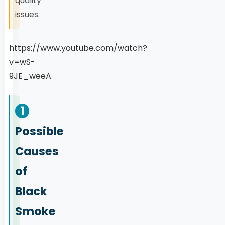
quality
issues.
https://www.youtube.com/watch?
v=wS-
9JE_weeA
1
Possible
Causes
of
Black
Smoke