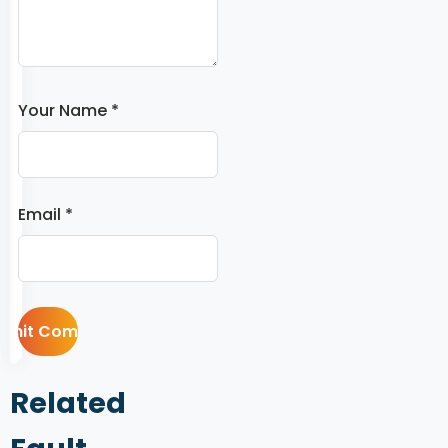
Your Name *
Email *
Related