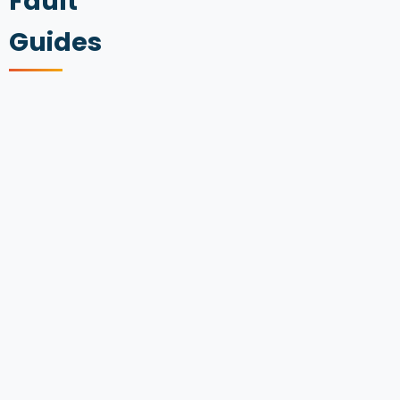
Fault
Guides
AUDI
A3
ENGINE
FAULTS