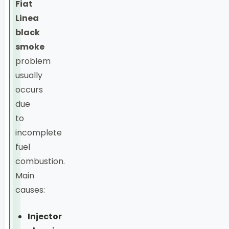
Fiat
Linea
black
smoke
problem
usually
occurs
due
to
incomplete
fuel
combustion.
Main
causes:
Injector