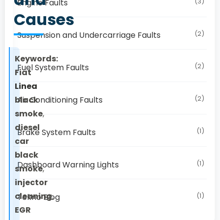
(3)
Engine Faults
Causes
(2)
Suspension and Undercarriage Faults
Keywords:
(2)
Fuel System Faults
Fiat
Linea
(2)
black
Air Conditioning Faults
smoke
,
diesel
(1)
Brake System Faults
car
black
(1)
Dashboard Warning Lights
smoke
,
injector
cleaning
,
(1)
Tekno Blog
EGR