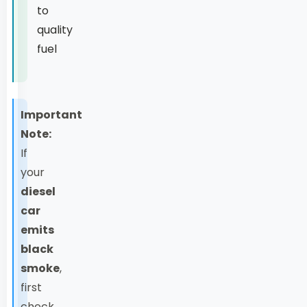
to
quality
fuel
Important
Note:
If
your
diesel
car
emits
black
smoke
,
first
check